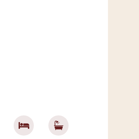
effortlessly
with
ce with
eliness with
ation with
he chance to
 memories.