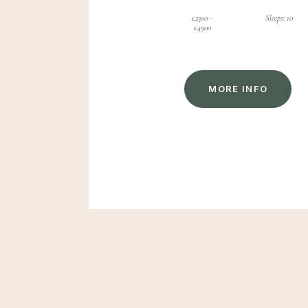
£2300 -
Sleeps: 10
£4900
M
O
R
E
I
N
F
O