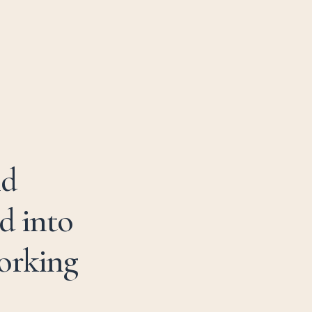
01981 259 995
B
O
O
K
N
O
W
nd
d into
working