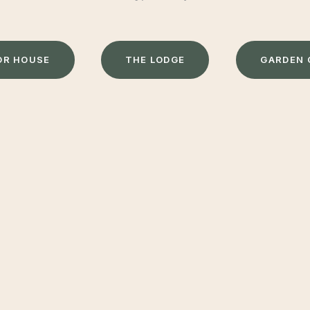
O
R
H
O
U
S
E
T
H
E
L
O
D
G
E
G
A
R
D
E
N
T ACTIVE & CREATE MAGICAL MEMORIES
mes all overlook the glorious Herefordshire countryside, 
eserved escape with the beauty of the great outdoors on y
moor is perfect for a stay with friends and family and suita
 village of Madley is within walking distance and offers a we