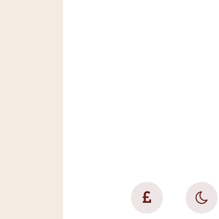
This super home 
combines scale 
cosiness; elegan
practicality; hom
luxury and relax
fun giving you t
make wonderful