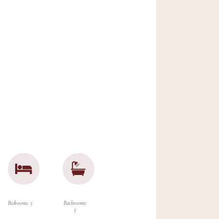
try estate
,
rious
ryside,
sting with
d boasts
reat
orstep.
Bedrooms: 5
Bathrooms:
5