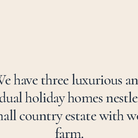
e have three luxurious a
idual holiday homes nestle
all country estate with 
farm.