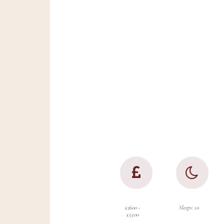
Set on a small coun
with a working farm
overlooking the glo
Herefordshire count
this property is bur
special features an
the beauty of the g
outdoors on the do
£2600 -
Sleeps: 10
£5500