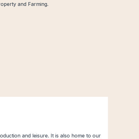
Property and Farming.
duction and leisure. It is also home to our