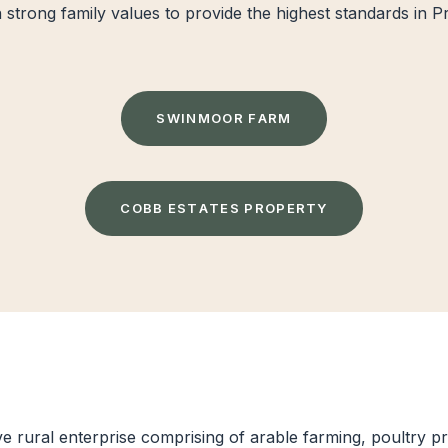
n strong family values to provide the highest standards in 
S
W
I
N
M
O
O
R
F
A
R
M
C
O
B
B
E
S
T
A
T
E
S
P
R
O
P
E
R
T
Y
 rural enterprise comprising of arable farming, poultry pro