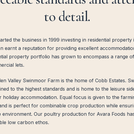
to detail.
ted the business in 1999 investing in residential property
 earnt a reputation for providing excellent accommodation 
ntial property portfolio has grown to encompass a range of
rcial lets.
lden Valley Swinmoor Farm is the home of Cobb Estates. Sw
ained to the highest standards and is home to the leisure si
ar holiday accommodation. Equal focus is given to the farm
and is perfect for combinable crop production while ensuri
 environment. Our poultry production for Avara Foods has
ble low carbon ethos.