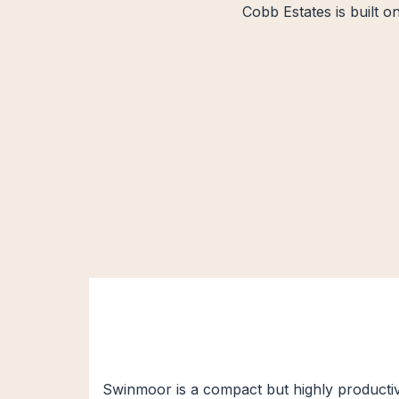
Cobb Estates is built o
Swinmoor is a compact but highly productive