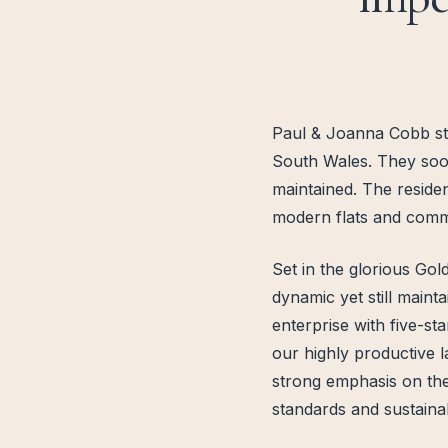
Paul & Joanna Cobb star
South Wales. They soon
maintained. The reside
modern flats and comme
Set in the glorious Go
dynamic yet still maint
enterprise with five-st
our highly productive l
strong emphasis on the
standards and sustaina