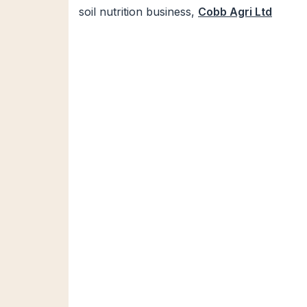
soil nutrition business,
Cobb Agri Ltd