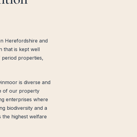
 in Herefordshire and
that is kept well
 period properties,
inmoor is diverse and
de of our property
ing enterprises where
ng biodiversity and a
 the highest welfare