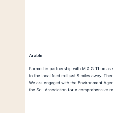
Arable
Farmed in partnership with M & G Thomas we
to the local feed mill just 8 miles away. Th
We are engaged with the Environment Agency
the Soil Association for a comprehensive re