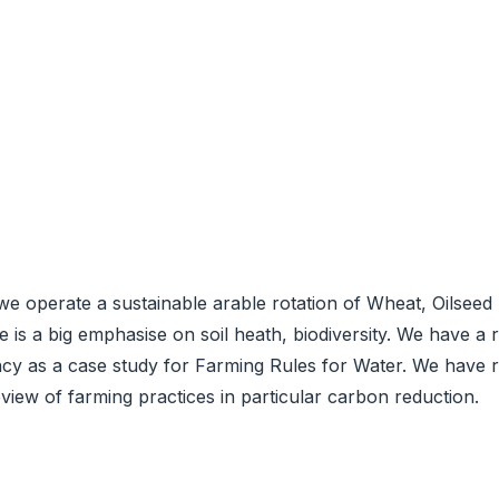
 operate a sustainable arable rotation of Wheat, Oilseed 
ere is a big emphasise on soil heath, biodiversity. We have
 as a case study for Farming Rules for Water. We have rec
view of farming practices in particular carbon reduction.