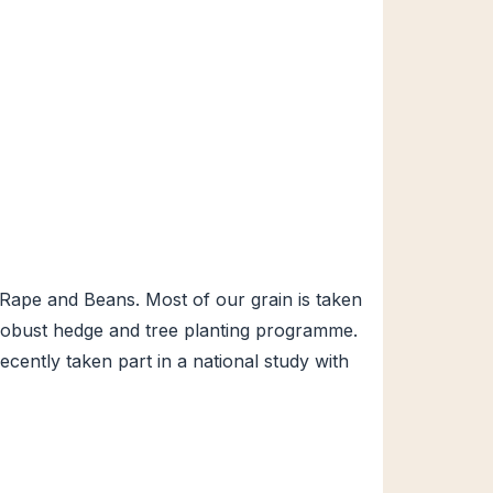
Rape and Beans. Most of our grain is taken
 a robust hedge and tree planting programme.
ently taken part in a national study with