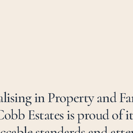
alising in Property and F
Cobb Estates is proud of it
ccable standards and atte