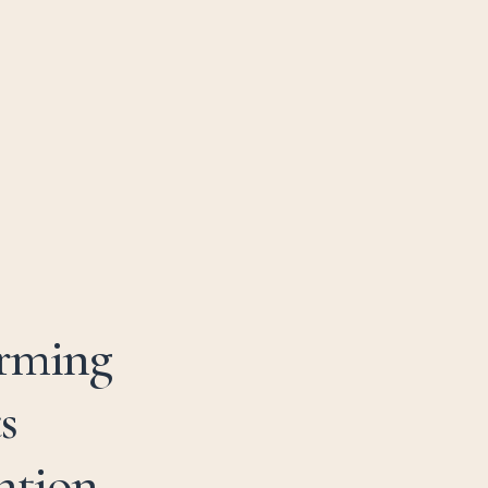
01981 259 995
B
O
O
K
N
O
W
arming
s
ntion