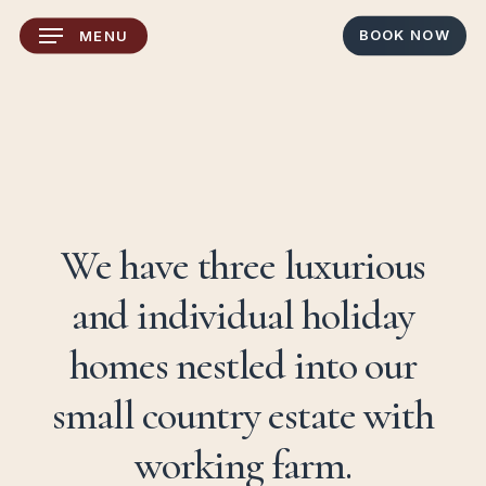
Skip
BOOK NOW
MENU
to
main
content
We have three luxurious
and individual holiday
homes nestled into our
small country estate with
working farm.